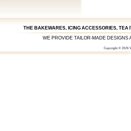
THE BAKEWARES, ICING ACCESSORIES, TEA 
WE PROVIDE TAILOR-MADE DESIGNS 
Copyright © 2026 W
W