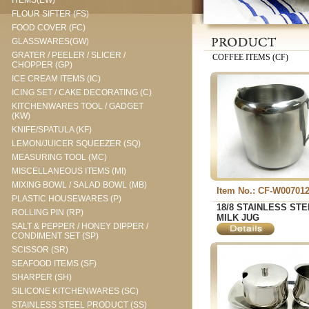
ITEMS(EW)
FLOUR SIFTER (FS)
FOOD COVER (FC)
GLASSWARES(GW)
GRATER / PEELER / SLICER /
COFFEE ITEMS (CF)
CHOPPER (GP)
ICE CREAM ITEMS (IC)
ICING SET / CAKE DECORATING (C)
KITCHENWARES TOOL / GADGET
(KW)
KNIFE/SPATULA (KF)
LEMON/JUICER SQUEEZER (SQ)
MEASURING TOOL (MC)
MISCELLANEOUS ITEMS (MI)
MIXING BOWL / SALAD BOWL (MB)
Item No.: CF-W00701
PLASTIC HOUSEWARES (P)
18/8 STAINLESS STE
ROLLING PIN (RP)
MILK JUG
SALT & PEPPER / HONEY DIPPER /
CONDIMENT SET (SP)
SCISSOR (SR)
SEAFOOD ITEMS (SF)
SHARPER (SH)
SILICONE KITCHENWARES (SC)
STAINLESS STEEL PRODUCT (SS)