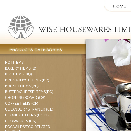
HOT ITEMS
BAKERY ITEMS (B)
BBQ ITEMS (BQ)
BREAD/TOAST ITEMS (BR)
BUCKET ITEMS (BP)
BUTTER/CHEESE ITEMS(BC)
CHOPPING BOARD (CB)
COFFEE ITEMS (CF)
COLANDER / STRAINER (CL)
COOKIE CUTTERS (CC12)
COOKWARES (CK)
EGG WHIPS/EGG RELATED