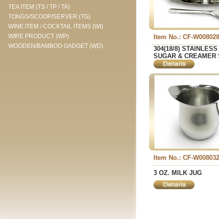
TEA ITEM (TS / TP / TA)
TONGS/SCOOP/SERVER (TG)
WINE ITEM / COCKTAIL ITEMS (WI)
WIRE PRODUCT (WP)
Item No.: CF-W00802
WOODEN/BAMBOO GADGET (WD)
304(18/8) STAINLES
SUGAR & CREAMER 
Item No.: CF-W00803
3 OZ. MILK JUG