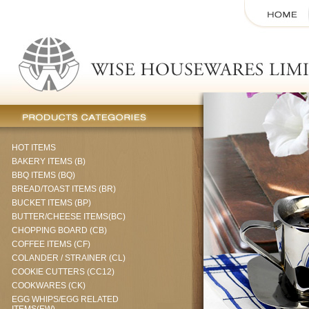
HOT ITEMS
BAKERY ITEMS (B)
BBQ ITEMS (BQ)
BREAD/TOAST ITEMS (BR)
BUCKET ITEMS (BP)
BUTTER/CHEESE ITEMS(BC)
CHOPPING BOARD (CB)
COFFEE ITEMS (CF)
COLANDER / STRAINER (CL)
COOKIE CUTTERS (CC12)
COOKWARES (CK)
EGG WHIPS/EGG RELATED