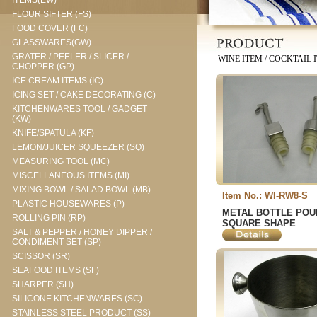
ITEMS(EW)
FLOUR SIFTER (FS)
FOOD COVER (FC)
GLASSWARES(GW)
GRATER / PEELER / SLICER /
WINE ITEM / COCKTAIL I
CHOPPER (GP)
ICE CREAM ITEMS (IC)
ICING SET / CAKE DECORATING (C)
KITCHENWARES TOOL / GADGET
(KW)
KNIFE/SPATULA (KF)
LEMON/JUICER SQUEEZER (SQ)
MEASURING TOOL (MC)
MISCELLANEOUS ITEMS (MI)
MIXING BOWL / SALAD BOWL (MB)
Item No.: WI-RW8-S
PLASTIC HOUSEWARES (P)
METAL BOTTLE POU
ROLLING PIN (RP)
SQUARE SHAPE
SALT & PEPPER / HONEY DIPPER /
CONDIMENT SET (SP)
SCISSOR (SR)
SEAFOOD ITEMS (SF)
SHARPER (SH)
SILICONE KITCHENWARES (SC)
STAINLESS STEEL PRODUCT (SS)