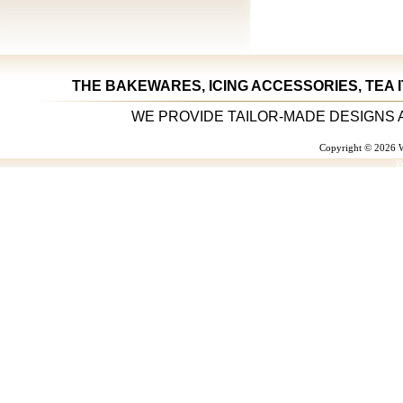
THE BAKEWARES, ICING ACCESSORIES, TEA 
WE PROVIDE TAILOR-MADE DESIGNS 
Copyright © 2026 W
W