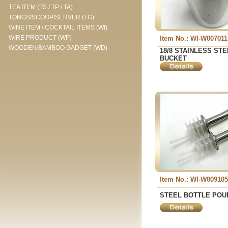
TEA ITEM (TS / TP / TA)
TONGS/SCOOP/SERVER (TG)
WINE ITEM / COCKTAIL ITEMS (WI)
WIRE PRODUCT (WP)
Item No.: WI-W007011
WOODEN/BAMBOO GADGET (WD)
18/8 STAINLESS STE
BUCKET
Item No.: WI-W009105
STEEL BOTTLE POU