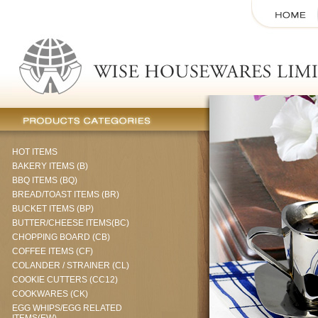
HOT ITEMS
BAKERY ITEMS (B)
BBQ ITEMS (BQ)
BREAD/TOAST ITEMS (BR)
BUCKET ITEMS (BP)
BUTTER/CHEESE ITEMS(BC)
CHOPPING BOARD (CB)
COFFEE ITEMS (CF)
COLANDER / STRAINER (CL)
COOKIE CUTTERS (CC12)
COOKWARES (CK)
EGG WHIPS/EGG RELATED