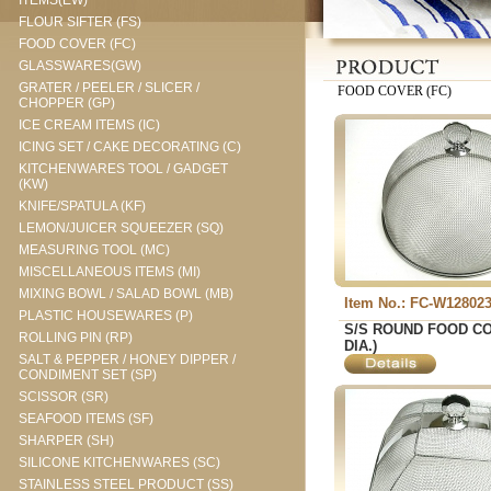
ITEMS(EW)
FLOUR SIFTER (FS)
FOOD COVER (FC)
GLASSWARES(GW)
GRATER / PEELER / SLICER /
FOOD COVER (FC)
CHOPPER (GP)
ICE CREAM ITEMS (IC)
ICING SET / CAKE DECORATING (C)
KITCHENWARES TOOL / GADGET
(KW)
KNIFE/SPATULA (KF)
LEMON/JUICER SQUEEZER (SQ)
MEASURING TOOL (MC)
MISCELLANEOUS ITEMS (MI)
MIXING BOWL / SALAD BOWL (MB)
Item No.: FC-W12802
PLASTIC HOUSEWARES (P)
S/S ROUND FOOD CO
ROLLING PIN (RP)
DIA.)
SALT & PEPPER / HONEY DIPPER /
CONDIMENT SET (SP)
SCISSOR (SR)
SEAFOOD ITEMS (SF)
SHARPER (SH)
SILICONE KITCHENWARES (SC)
STAINLESS STEEL PRODUCT (SS)