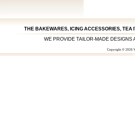
THE BAKEWARES, ICING ACCESSORIES, TEA 
WE PROVIDE TAILOR-MADE DESIGNS 
Copyright © 2026 W
W