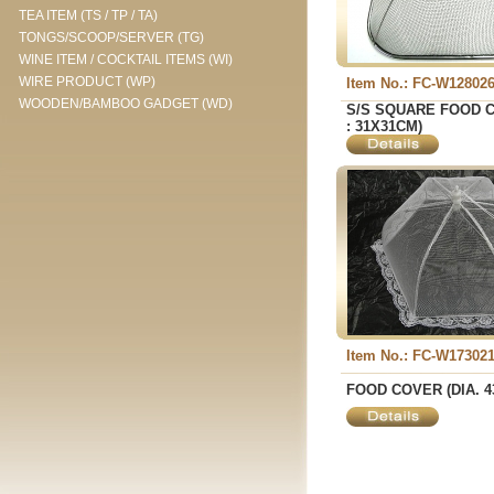
TEA ITEM (TS / TP / TA)
TONGS/SCOOP/SERVER (TG)
WINE ITEM / COCKTAIL ITEMS (WI)
WIRE PRODUCT (WP)
Item No.: FC-W12802
WOODEN/BAMBOO GADGET (WD)
S/S SQUARE FOOD C
: 31X31CM)
Item No.: FC-W17302
FOOD COVER (DIA. 4