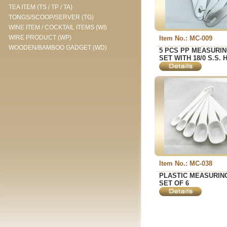
TEA ITEM (TS / TP / TA)
TONGS/SCOOP/SERVER (TG)
WINE ITEM / COCKTAIL ITEMS (WI)
WIRE PRODUCT (WP)
Item No.: MC-009
WOODEN/BAMBOO GADGET (WD)
5 PCS PP MEASURI
SET WITH 18/0 S.S.
Item No.: MC-038
PLASTIC MEASURIN
SET OF 6