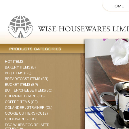
HOT ITEMS
BAKERY ITEMS (B)
BBQ ITEMS (BQ)
BREAD/TOAST ITEMS (BR)
BUCKET ITEMS (BP)
BUTTER/CHEESE ITEMS(BC)
CHOPPING BOARD (CB)
COFFEE ITEMS (CF)
COLANDER / STRAINER (CL)
COOKIE CUTTERS (CC12)
COOKWARES (CK)
EGG WHIPS/EGG RELATED