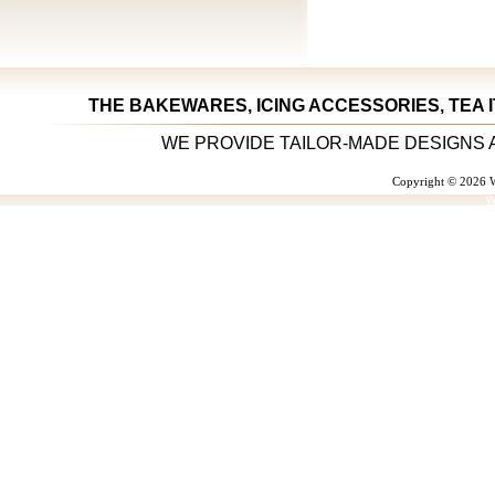
THE BAKEWARES, ICING ACCESSORIES, TEA 
WE PROVIDE TAILOR-MADE DESIGNS 
Copyright © 2026 W
W