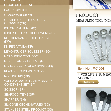
ITEMS(EW)
FLOUR SIFTER (FS)
FOOD COVER (FC)
GLASSWARES(GW)
GRATER / PEELER / SLICER /
MEASURING TOOL (MC)
CHOPPER (GP)
ICE CREAM ITEMS (IC)
ICING SET / CAKE DECORATING (C)
KITCHENWARES TOOL / GADGET
(KW)
KNIFE/SPATULA (KF)
LEMON/JUICER SQUEEZER (SQ)
MEASURING TOOL (MC)
MISCELLANEOUS ITEMS (MI)
MIXING BOWL / SALAD BOWL (MB)
Item No.: MC-004
PLASTIC HOUSEWARES (P)
4 PCS 18/8 S.S. ME
ROLLING PIN (RP)
SPOON SET
SALT & PEPPER / HONEY DIPPER /
CONDIMENT SET (SP)
SCISSOR (SR)
SEAFOOD ITEMS (SF)
SHARPER (SH)
SILICONE KITCHENWARES (SC)
STAINLESS STEEL PRODUCT (SS)