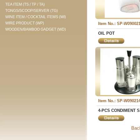
TEA ITEM (TS / TP / TA)
TONGS/SCOOP/SERVER (TG)
WINE ITEM / COCKTAIL ITEMS (WI)
WIRE PRODUCT (WP)
Item No.: SP-W09002
WOODEN/BAMBOO GADGET (WD)
OIL POT
Item No.: SP-W09021
4-PCS CONDIMENT 
Bac