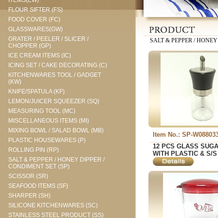
ITEMS(EW)
FLOUR SIFTER (FS)
FOOD COVER (FC)
GLASSWARES(GW)
GRATER / PEELER / SLICER /
SALT & PEPPER / HONEY
CHOPPER (GP)
ICE CREAM ITEMS (IC)
ICING SET / CAKE DECORATING (C)
KITCHENWARES TOOL / GADGET
(KW)
KNIFE/SPATULA (KF)
LEMON/JUICER SQUEEZER (SQ)
MEASURING TOOL (MC)
MISCELLANEOUS ITEMS (MI)
MIXING BOWL / SALAD BOWL (MB)
Item No.: SP-W08803
PLASTIC HOUSEWARES (P)
12 PCS GLASS SUG
ROLLING PIN (RP)
WITH PLASTIC & S/S
SALT & PEPPER / HONEY DIPPER /
CONDIMENT SET (SP)
SCISSOR (SR)
SEAFOOD ITEMS (SF)
SHARPER (SH)
SILICONE KITCHENWARES (SC)
STAINLESS STEEL PRODUCT (SS)