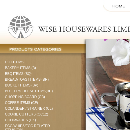
HOT ITEMS
BAKERY ITEMS (B)
BBQ ITEMS (BQ)
BREAD/TOAST ITEMS (BR)
BUCKET ITEMS (BP)
BUTTER/CHEESE ITEMS(BC)
CHOPPING BOARD (CB)
COFFEE ITEMS (CF)
COLANDER / STRAINER (CL)
COOKIE CUTTERS (CC12)
COOKWARES (CK)
EGG WHIPS/EGG RELATED