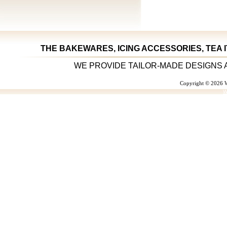
THE BAKEWARES, ICING ACCESSORIES, TEA 
WE PROVIDE TAILOR-MADE DESIGNS 
Copyright © 2026 W
W