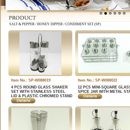
1
2
3
4
5
6
SALT & PEPPER / HONEY DIPPER / CONDIMENT SET (SP)
Item No.: SP-W088019
Item No.: SP-W088022
4 PCS ROUND GLASS SHAKER
12 PCS MINI-SQUARE GLAS
SET WITH STAINLESS STEEL
SPICE JAR WITH METAL ST
LID & PLASTIC CHROMED STAND