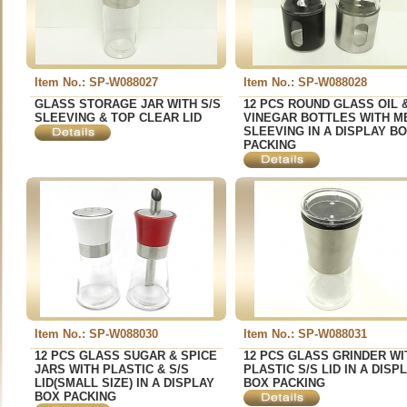
Item No.: SP-W088027
Item No.: SP-W088028
GLASS STORAGE JAR WITH S/S
12 PCS ROUND GLASS OIL 
SLEEVING & TOP CLEAR LID
VINEGAR BOTTLES WITH M
SLEEVING IN A DISPLAY B
PACKING
Item No.: SP-W088030
Item No.: SP-W088031
12 PCS GLASS SUGAR & SPICE
12 PCS GLASS GRINDER WI
JARS WITH PLASTIC & S/S
PLASTIC S/S LID IN A DISP
LID(SMALL SIZE) IN A DISPLAY
BOX PACKING
BOX PACKING