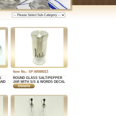
Item No.: SP-W088023
S
ROUND GLASS SALT/PEPPER
AND
JAR WITH S/S & WORDS DECAL