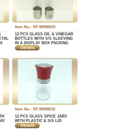
Item No.: SP-W088029
&
12 PCS GLASS OIL & VINEGAR
ETAL
BOTTLES WITH S/S SLEEVING
OX
IN A DISPLAY BOX PACKING
Item No.: SP-W088032
TH
12 PCS GLASS SPICE JARS
LAY
WITH PLASTIC & S/S LID