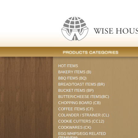
HOT ITEMS
BAKERY ITEMS (B)
BBQ ITEMS (BQ)
BREAD/TOAST ITEMS (BR)
BUCKET ITEMS (BP)
BUTTER/CHEESE ITEMS(BC)
CHOPPING BOARD (CB)
COFFEE ITEMS (CF)
COLANDER / STRAINER (CL)
COOKIE CUTTERS (CC12)
COOKWARES (CK)
EGG WHIPS/EGG RELATED