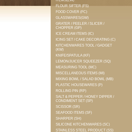
ITEMS(EW)
FLOUR SIFTER (FS)
FOOD COVER (FC)
GLASSWARES(GW)
GRATER / PEELER / SLICER /
CHOPPER (GP)
ICE CREAM ITEMS (IC)
ICING SET / CAKE DECORATING (C)
KITCHENWARES TOOL / GADGET
(KW)
KNIFE/SPATULA (KF)
LEMON/JUICER SQUEEZER (SQ)
MEASURING TOOL (MC)
MISCELLANEOUS ITEMS (MI)
MIXING BOWL / SALAD BOWL (MB)
PLASTIC HOUSEWARES (P)
ROLLING PIN (RP)
SALT & PEPPER / HONEY DIPPER /
CONDIMENT SET (SP)
SCISSOR (SR)
SEAFOOD ITEMS (SF)
SHARPER (SH)
SILICONE KITCHENWARES (SC)
STAINLESS STEEL PRODUCT (SS)