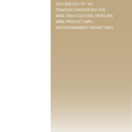
TEA ITEM (TS / TP / TA)
TONGS/SCOOP/SERVER (TG)
WINE ITEM / COCKTAIL ITEMS (WI)
WIRE PRODUCT (WP)
WOODEN/BAMBOO GADGET (WD)