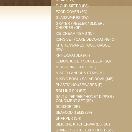
ITEMS(EW)
FLOUR SIFTER (FS)
FOOD COVER (FC)
GLASSWARES(GW)
GRATER / PEELER / SLICER /
CHOPPER (GP)
ICE CREAM ITEMS (IC)
ICING SET / CAKE DECORATING (C)
KITCHENWARES TOOL / GADGET
(KW)
KNIFE/SPATULA (KF)
LEMON/JUICER SQUEEZER (SQ)
MEASURING TOOL (MC)
MISCELLANEOUS ITEMS (MI)
MIXING BOWL / SALAD BOWL (MB)
PLASTIC HOUSEWARES (P)
ROLLING PIN (RP)
SALT & PEPPER / HONEY DIPPER /
CONDIMENT SET (SP)
SCISSOR (SR)
SEAFOOD ITEMS (SF)
SHARPER (SH)
SILICONE KITCHENWARES (SC)
STAINLESS STEEL PRODUCT (SS)