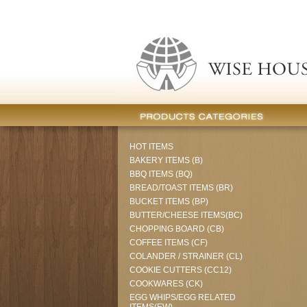
HOT ITEMS
BAKERY ITEMS (B)
BBQ ITEMS (BQ)
BREAD/TOAST ITEMS (BR)
BUCKET ITEMS (BP)
BUTTER/CHEESE ITEMS(BC)
CHOPPING BOARD (CB)
COFFEE ITEMS (CF)
COLANDER / STRAINER (CL)
COOKIE CUTTERS (CC12)
COOKWARES (CK)
EGG WHIPS/EGG RELATED