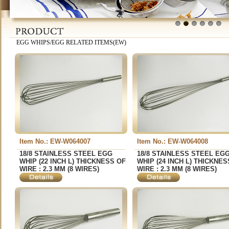
1
2
3
4
5
6
EGG WHIPS/EGG RELATED ITEMS(EW)
Item No.: EW-W064007
Item No.: EW-W064008
18/8 STAINLESS STEEL EGG
18/8 STAINLESS STEEL EG
WHIP (22 INCH L) THICKNESS OF
WHIP (24 INCH L) THICKNES
WIRE : 2.3 MM (8 WIRES)
WIRE : 2.3 MM (8 WIRES)