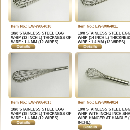
Item No.: EW-W064010
Item No.: EW-W064011
18/8 STAINLESS STEEL EGG
18/8 STAINLESS STEEL EG
WHIP (12 INCH L) THICKNESS OF
WHIP (14 INCH L) THICKNES
WIRE : 1.4 MM (12 WIRES)
WIRE : 1.4 MM (12 WIRES)
Item No.: EW-W064013
Item No.: EW-W064014
18/8 STAINLESS STEEL EGG
18/8 STAINLESS STEEL EG
WHIP (18 INCH L) THICKNESS OF
WHIP WITH INCHU INCH SH
WIRE : 1.4 MM (12 WIRES)
WIRE HANGER AT HANDLE (
INCHL).