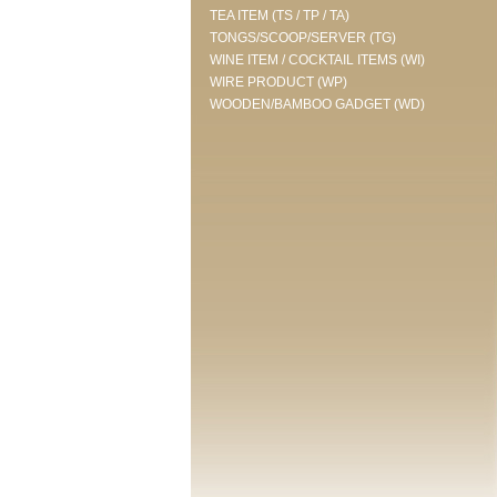
TEA ITEM (TS / TP / TA)
TONGS/SCOOP/SERVER (TG)
WINE ITEM / COCKTAIL ITEMS (WI)
WIRE PRODUCT (WP)
WOODEN/BAMBOO GADGET (WD)