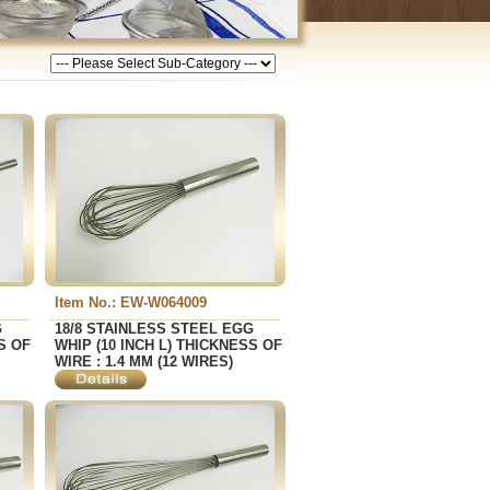
Item No.: EW-W064009
G
18/8 STAINLESS STEEL EGG
S OF
WHIP (10 INCH L) THICKNESS OF
WIRE : 1.4 MM (12 WIRES)