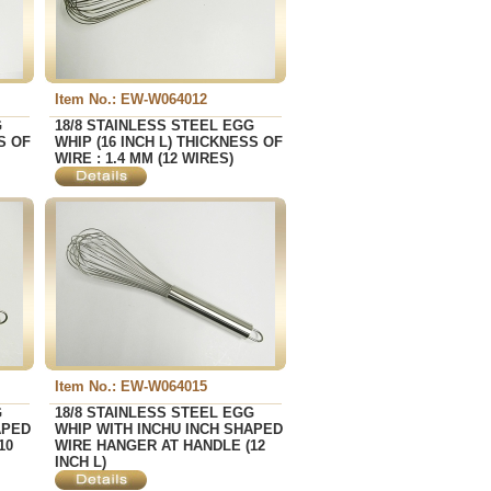
Item No.: EW-W064012
G
18/8 STAINLESS STEEL EGG
S OF
WHIP (16 INCH L) THICKNESS OF
WIRE : 1.4 MM (12 WIRES)
Item No.: EW-W064015
G
18/8 STAINLESS STEEL EGG
APED
WHIP WITH INCHU INCH SHAPED
10
WIRE HANGER AT HANDLE (12
INCH L)