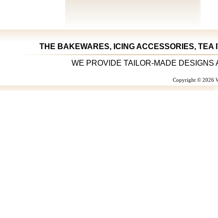
THE BAKEWARES, ICING ACCESSORIES, TEA 
WE PROVIDE TAILOR-MADE DESIGNS 
Copyright © 2026 W
W