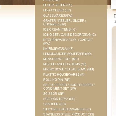
ITEMS(EW)
FLOUR SIFTER (FS)
FOOD COVER (FC)
GLASSWARES(GW)
GRATER / PEELER / SLICER /
CHOPPER (GP)
ICE CREAM ITEMS (IC)
ICING SET / CAKE DECORATING (C)
KITCHENWARES TOOL / GADGET
(KW)
KNIFE/SPATULA (KF)
LEMON/JUICER SQUEEZER (SQ)
MEASURING TOOL (MC)
MISCELLANEOUS ITEMS (MI)
MIXING BOWL / SALAD BOWL (MB)
PLASTIC HOUSEWARES (P)
ROLLING PIN (RP)
SALT & PEPPER / HONEY DIPPER /
CONDIMENT SET (SP)
SCISSOR (SR)
SEAFOOD ITEMS (SF)
SHARPER (SH)
SILICONE KITCHENWARES (SC)
STAINLESS STEEL PRODUCT (SS)