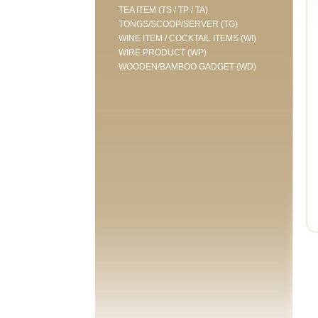
TEA ITEM (TS / TP / TA)
TONGS/SCOOP/SERVER (TG)
WINE ITEM / COCKTAIL ITEMS (WI)
WIRE PRODUCT (WP)
WOODEN/BAMBOO GADGET (WD)