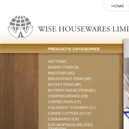
HOT ITEMS
BAKERY ITEMS (B)
BBQ ITEMS (BQ)
BREAD/TOAST ITEMS (BR)
BUCKET ITEMS (BP)
BUTTER/CHEESE ITEMS(BC)
CHOPPING BOARD (CB)
COFFEE ITEMS (CF)
COLANDER / STRAINER (CL)
COOKIE CUTTERS (CC12)
COOKWARES (CK)
EGG WHIPS/EGG RELATED