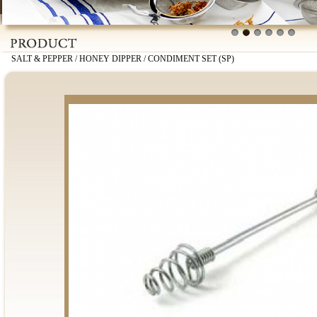
1
2
3
4
5
6
SALT & PEPPER / HONEY DIPPER / CONDIMENT SET (SP)