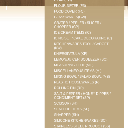
ITEMS(EW)
FLOUR SIFTER (FS)
FOOD COVER (FC)
GLASSWARES(GW)
GRATER / PEELER / SLICER /
CHOPPER (GP)
ICE CREAM ITEMS (IC)
ICING SET / CAKE DECORATING (C)
KITCHENWARES TOOL / GADGET
(KW)
KNIFE/SPATULA (KF)
LEMON/JUICER SQUEEZER (SQ)
MEASURING TOOL (MC)
MISCELLANEOUS ITEMS (MI)
MIXING BOWL / SALAD BOWL (MB)
PLASTIC HOUSEWARES (P)
ROLLING PIN (RP)
SALT & PEPPER / HONEY DIPPER /
CONDIMENT SET (SP)
SCISSOR (SR)
SEAFOOD ITEMS (SF)
SHARPER (SH)
SILICONE KITCHENWARES (SC)
STAINLESS STEEL PRODUCT (SS)