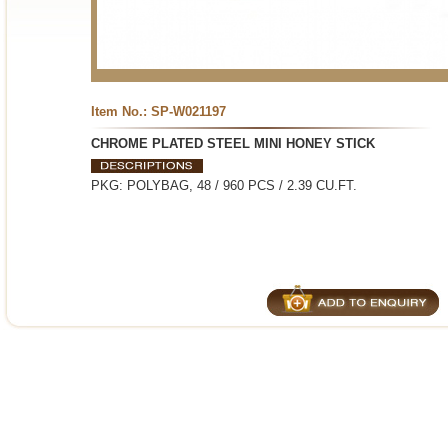
Item No.: SP-W021197
CHROME PLATED STEEL MINI HONEY STICK
PKG: POLYBAG, 48 / 960 PCS / 2.39 CU.FT.