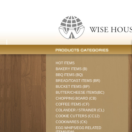
HOT ITEMS
BAKERY ITEMS (B)
BBQ ITEMS (BQ)
BREAD/TOAST ITEMS (BR)
BUCKET ITEMS (BP)
BUTTER/CHEESE ITEMS(BC)
CHOPPING BOARD (CB)
COFFEE ITEMS (CF)
COLANDER / STRAINER (CL)
COOKIE CUTTERS (CC12)
COOKWARES (CK)
EGG WHIPS/EGG RELATED