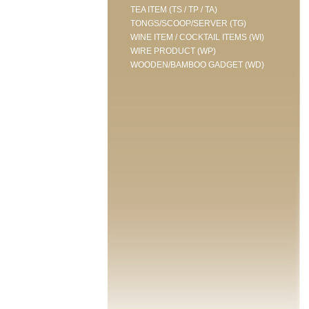
TEA ITEM (TS / TP / TA)
TONGS/SCOOP/SERVER (TG)
WINE ITEM / COCKTAIL ITEMS (WI)
WIRE PRODUCT (WP)
WOODEN/BAMBOO GADGET (WD)