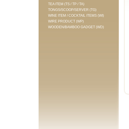
TEA ITEM (TS / TP / TA)
TONGS/SCOOP/SERVER (TG)
WINE ITEM / COCKTAIL ITEMS (WI)
WIRE PRODUCT (WP)
WOODEN/BAMBOO GADGET (WD)