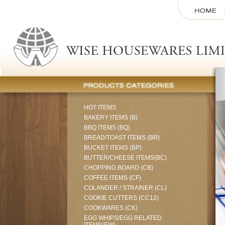
HOT ITEMS
BAKERY ITEMS (B)
BBQ ITEMS (BQ)
BREAD/TOAST ITEMS (BR)
BUCKET ITEMS (BP)
BUTTER/CHEESE ITEMS(BC)
CHOPPING BOARD (CB)
COFFEE ITEMS (CF)
COLANDER / STRAINER (CL)
COOKIE CUTTERS (CC12)
COOKWARES (CK)
EGG WHIPS/EGG RELATED