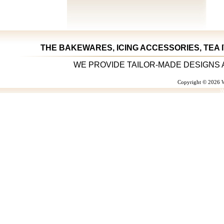
THE BAKEWARES, ICING ACCESSORIES, TEA 
WE PROVIDE TAILOR-MADE DESIGNS 
Copyright © 2026 W
W