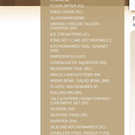
ITEMS(EW)
FLOUR SIFTER (FS)
FOOD COVER (FC)
GLASSWARES(GW)
GRATER / PEELER / SLICER /
CHOPPER (GP)
ICE CREAM ITEMS (IC)
ICING SET / CAKE DECORATING (C)
KITCHENWARES TOOL / GADGET
(KW)
KNIFE/SPATULA (KF)
LEMON/JUICER SQUEEZER (SQ)
MEASURING TOOL (MC)
MISCELLANEOUS ITEMS (MI)
MIXING BOWL / SALAD BOWL (MB)
PLASTIC HOUSEWARES (P)
ROLLING PIN (RP)
SALT & PEPPER / HONEY DIPPER /
CONDIMENT SET (SP)
SCISSOR (SR)
SEAFOOD ITEMS (SF)
SHARPER (SH)
SILICONE KITCHENWARES (SC)
STAINLESS STEEL PRODUCT (SS)