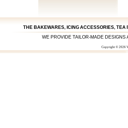
THE BAKEWARES, ICING ACCESSORIES, TEA 
WE PROVIDE TAILOR-MADE DESIGNS 
Copyright © 2026 W
W