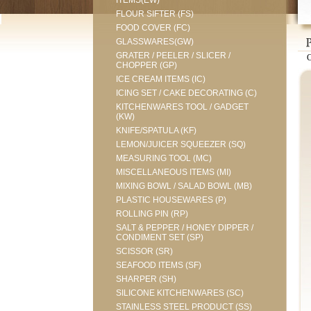
ITEMS(EW)
FLOUR SIFTER (FS)
FOOD COVER (FC)
GLASSWARES(GW)
GRATER / PEELER / SLICER /
CHOPPER (GP)
ICE CREAM ITEMS (IC)
ICING SET / CAKE DECORATING (C)
KITCHENWARES TOOL / GADGET
(KW)
KNIFE/SPATULA (KF)
LEMON/JUICER SQUEEZER (SQ)
MEASURING TOOL (MC)
MISCELLANEOUS ITEMS (MI)
MIXING BOWL / SALAD BOWL (MB)
PLASTIC HOUSEWARES (P)
ROLLING PIN (RP)
SALT & PEPPER / HONEY DIPPER /
CONDIMENT SET (SP)
SCISSOR (SR)
SEAFOOD ITEMS (SF)
SHARPER (SH)
SILICONE KITCHENWARES (SC)
STAINLESS STEEL PRODUCT (SS)