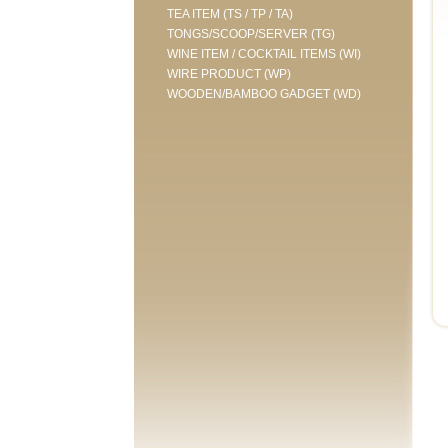
TEA ITEM (TS / TP / TA)
TONGS/SCOOP/SERVER (TG)
WINE ITEM / COCKTAIL ITEMS (WI)
WIRE PRODUCT (WP)
WOODEN/BAMBOO GADGET (WD)