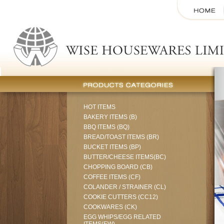
HOT ITEMS
BAKERY ITEMS (B)
BBQ ITEMS (BQ)
BREAD/TOAST ITEMS (BR)
BUCKET ITEMS (BP)
BUTTER/CHEESE ITEMS(BC)
CHOPPING BOARD (CB)
COFFEE ITEMS (CF)
COLANDER / STRAINER (CL)
COOKIE CUTTERS (CC12)
COOKWARES (CK)
EGG WHIPS/EGG RELATED