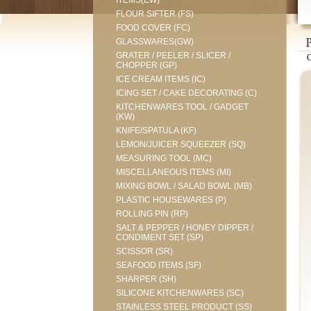
ITEMS(EW)
FLOUR SIFTER (FS)
FOOD COVER (FC)
GLASSWARES(GW)
GRATER / PEELER / SLICER /
CHOPPER (GP)
ICE CREAM ITEMS (IC)
ICING SET / CAKE DECORATING (C)
KITCHENWARES TOOL / GADGET
(KW)
KNIFE/SPATULA (KF)
LEMON/JUICER SQUEEZER (SQ)
MEASURING TOOL (MC)
MISCELLANEOUS ITEMS (MI)
MIXING BOWL / SALAD BOWL (MB)
PLASTIC HOUSEWARES (P)
ROLLING PIN (RP)
SALT & PEPPER / HONEY DIPPER /
CONDIMENT SET (SP)
SCISSOR (SR)
SEAFOOD ITEMS (SF)
SHARPER (SH)
SILICONE KITCHENWARES (SC)
STAINLESS STEEL PRODUCT (SS)