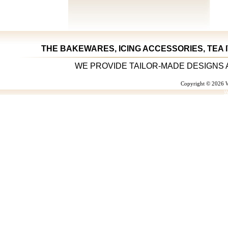
THE BAKEWARES, ICING ACCESSORIES, TEA 
WE PROVIDE TAILOR-MADE DESIGNS 
Copyright © 2026 W
W