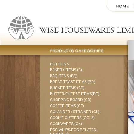
HOT ITEMS
BAKERY ITEMS (B)
BBQ ITEMS (BQ)
BREAD/TOAST ITEMS (BR)
BUCKET ITEMS (BP)
BUTTER/CHEESE ITEMS(BC)
CHOPPING BOARD (CB)
COFFEE ITEMS (CF)
COLANDER / STRAINER (CL)
COOKIE CUTTERS (CC12)
COOKWARES (CK)
EGG WHIPS/EGG RELATED