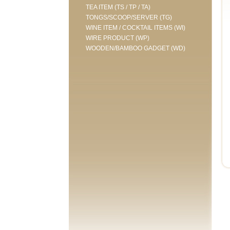
TEA ITEM (TS / TP / TA)
TONGS/SCOOP/SERVER (TG)
WINE ITEM / COCKTAIL ITEMS (WI)
WIRE PRODUCT (WP)
WOODEN/BAMBOO GADGET (WD)