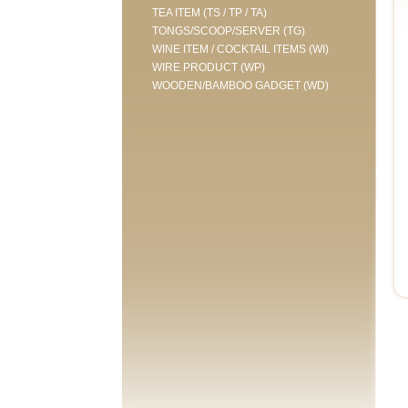
TEA ITEM (TS / TP / TA)
TONGS/SCOOP/SERVER (TG)
WINE ITEM / COCKTAIL ITEMS (WI)
WIRE PRODUCT (WP)
WOODEN/BAMBOO GADGET (WD)