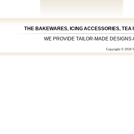
THE BAKEWARES, ICING ACCESSORIES, TEA 
WE PROVIDE TAILOR-MADE DESIGNS 
Copyright © 2026 W
W