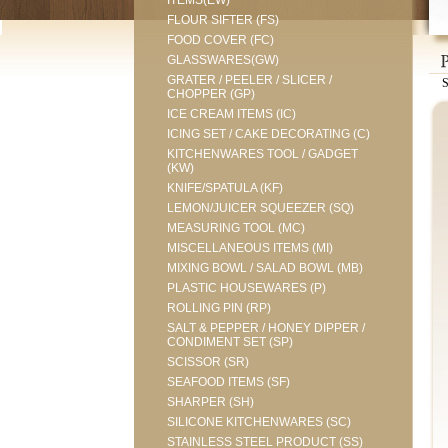
ITEMS(EW)
FLOUR SIFTER (FS)
FOOD COVER (FC)
GLASSWARES(GW)
GRATER / PEELER / SLICER /
CHOPPER (GP)
ICE CREAM ITEMS (IC)
ICING SET / CAKE DECORATING (C)
KITCHENWARES TOOL / GADGET
(KW)
KNIFE/SPATULA (KF)
LEMON/JUICER SQUEEZER (SQ)
MEASURING TOOL (MC)
MISCELLANEOUS ITEMS (MI)
MIXING BOWL / SALAD BOWL (MB)
PLASTIC HOUSEWARES (P)
ROLLING PIN (RP)
SALT & PEPPER / HONEY DIPPER /
CONDIMENT SET (SP)
SCISSOR (SR)
SEAFOOD ITEMS (SF)
SHARPER (SH)
SILICONE KITCHENWARES (SC)
STAINLESS STEEL PRODUCT (SS)