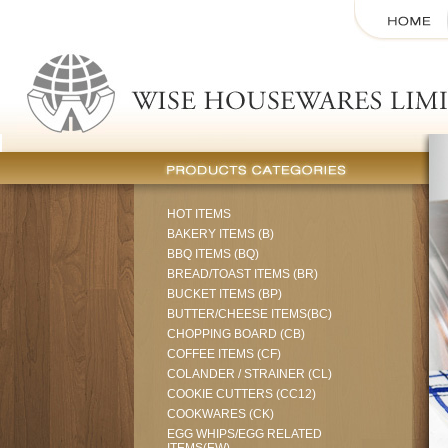
HOT ITEMS
BAKERY ITEMS (B)
BBQ ITEMS (BQ)
BREAD/TOAST ITEMS (BR)
BUCKET ITEMS (BP)
BUTTER/CHEESE ITEMS(BC)
CHOPPING BOARD (CB)
COFFEE ITEMS (CF)
COLANDER / STRAINER (CL)
COOKIE CUTTERS (CC12)
COOKWARES (CK)
EGG WHIPS/EGG RELATED