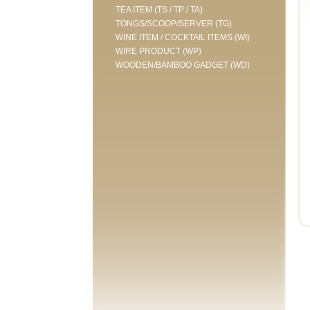
TEA ITEM (TS / TP / TA)
TONGS/SCOOP/SERVER (TG)
WINE ITEM / COCKTAIL ITEMS (WI)
WIRE PRODUCT (WP)
WOODEN/BAMBOO GADGET (WD)