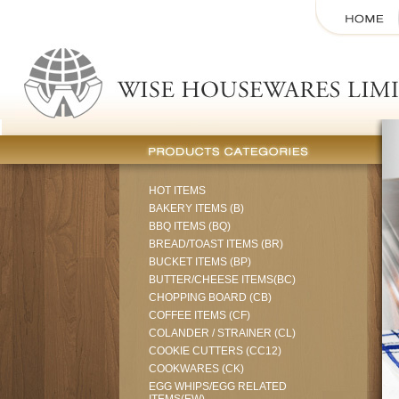
HOT ITEMS
BAKERY ITEMS (B)
BBQ ITEMS (BQ)
BREAD/TOAST ITEMS (BR)
BUCKET ITEMS (BP)
BUTTER/CHEESE ITEMS(BC)
CHOPPING BOARD (CB)
COFFEE ITEMS (CF)
COLANDER / STRAINER (CL)
COOKIE CUTTERS (CC12)
COOKWARES (CK)
EGG WHIPS/EGG RELATED