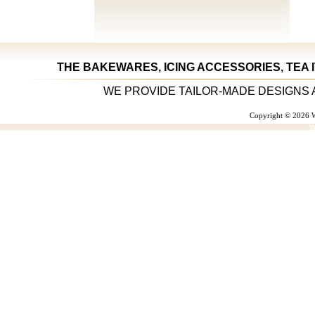
THE BAKEWARES, ICING ACCESSORIES, TEA 
WE PROVIDE TAILOR-MADE DESIGNS 
Copyright © 2026 W
W