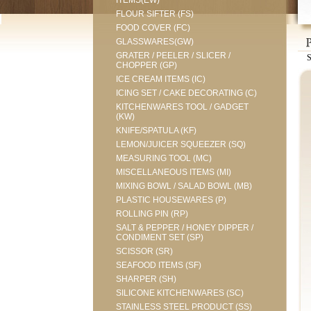
ITEMS(EW)
FLOUR SIFTER (FS)
FOOD COVER (FC)
GLASSWARES(GW)
GRATER / PEELER / SLICER /
CHOPPER (GP)
ICE CREAM ITEMS (IC)
ICING SET / CAKE DECORATING (C)
KITCHENWARES TOOL / GADGET
(KW)
KNIFE/SPATULA (KF)
LEMON/JUICER SQUEEZER (SQ)
MEASURING TOOL (MC)
MISCELLANEOUS ITEMS (MI)
MIXING BOWL / SALAD BOWL (MB)
PLASTIC HOUSEWARES (P)
ROLLING PIN (RP)
SALT & PEPPER / HONEY DIPPER /
CONDIMENT SET (SP)
SCISSOR (SR)
SEAFOOD ITEMS (SF)
SHARPER (SH)
SILICONE KITCHENWARES (SC)
STAINLESS STEEL PRODUCT (SS)