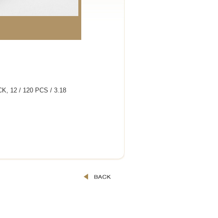
, 12 / 120 PCS / 3.18