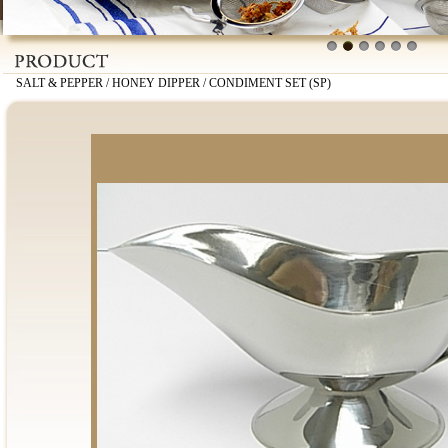
1
2
3
4
5
6
SALT & PEPPER / HONEY DIPPER / CONDIMENT SET (SP)