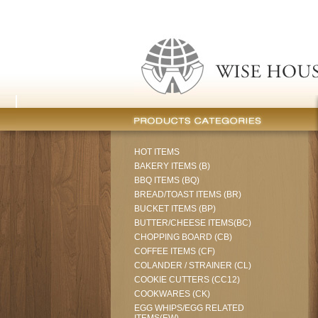
HOT ITEMS
BAKERY ITEMS (B)
BBQ ITEMS (BQ)
BREAD/TOAST ITEMS (BR)
BUCKET ITEMS (BP)
BUTTER/CHEESE ITEMS(BC)
CHOPPING BOARD (CB)
COFFEE ITEMS (CF)
COLANDER / STRAINER (CL)
COOKIE CUTTERS (CC12)
COOKWARES (CK)
EGG WHIPS/EGG RELATED