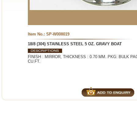
Item No.: SP-W008019
18/8 (304) STAINLESS STEEL 5 OZ. GRAVY BOAT
FINISH : MIRROR, THICKNESS : 0.70 MM. PKG: BULK PACK
CU.FT.