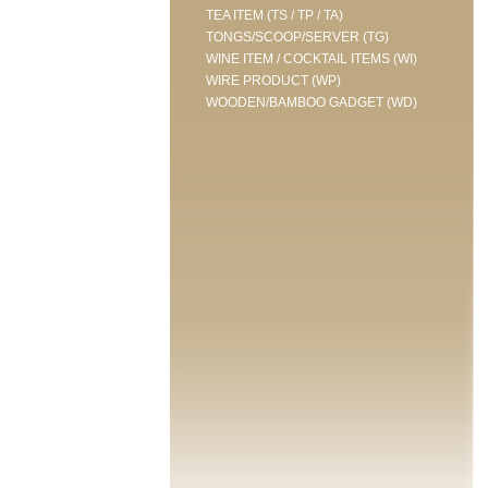
TEA ITEM (TS / TP / TA)
TONGS/SCOOP/SERVER (TG)
WINE ITEM / COCKTAIL ITEMS (WI)
WIRE PRODUCT (WP)
WOODEN/BAMBOO GADGET (WD)