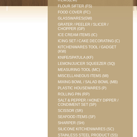
ITEMS(EW)
FLOUR SIFTER (FS)
FOOD COVER (FC)
GLASSWARES(GW)
GRATER / PEELER / SLICER /
CHOPPER (GP)
ICE CREAM ITEMS (IC)
ICING SET / CAKE DECORATING (C)
KITCHENWARES TOOL / GADGET
(KW)
KNIFE/SPATULA (KF)
LEMON/JUICER SQUEEZER (SQ)
MEASURING TOOL (MC)
MISCELLANEOUS ITEMS (MI)
MIXING BOWL / SALAD BOWL (MB)
PLASTIC HOUSEWARES (P)
ROLLING PIN (RP)
SALT & PEPPER / HONEY DIPPER /
CONDIMENT SET (SP)
SCISSOR (SR)
SEAFOOD ITEMS (SF)
SHARPER (SH)
SILICONE KITCHENWARES (SC)
STAINLESS STEEL PRODUCT (SS)